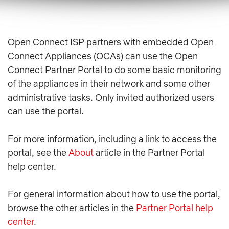
Open Connect ISP partners with embedded Open
Connect Appliances (OCAs) can use the Open
Connect Partner Portal to do some basic monitoring
of the appliances in their network and some other
administrative tasks. Only invited authorized users
can use the portal.
For more information, including a link to access the
portal, see the
About
article in the Partner Portal
help center.
For general information about how to use the portal,
browse the other articles in the
Partner Portal help
center
.