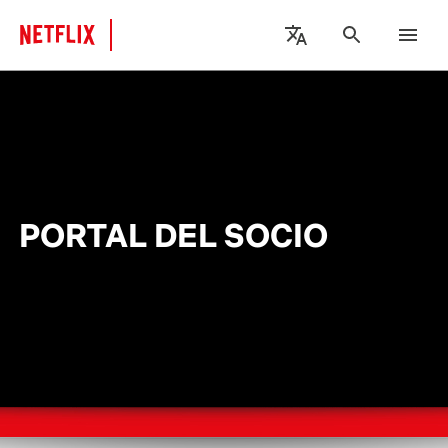
PORTAL DEL SOCIO