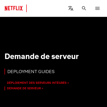
Demande de serveur
DEPLOYMENT GUIDES
DÉPLOIEMENT DES SERVEURS INTÉGRÉS
DEMANDE DE SERVEUR