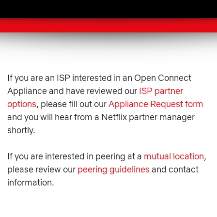
If you are an ISP interested in an Open Connect
Appliance and have reviewed our
ISP partner
options
, please fill out our
Appliance Request form
and you will hear from a Netflix partner manager
shortly.
If you are interested in peering at a
mutual location
,
please review our
peering guidelines
and contact
information.