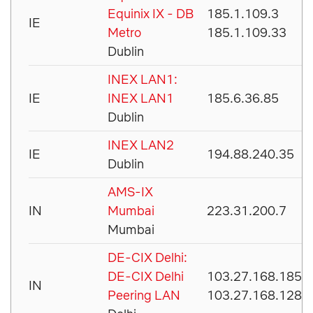
Equinix IX - DB
185.1.109.3
IE
Metro
185.1.109.33
Dublin
INEX LAN1:
IE
INEX LAN1
185.6.36.85
Dublin
INEX LAN2
IE
194.88.240.35
Dublin
AMS-IX
IN
Mumbai
223.31.200.7
Mumbai
DE-CIX Delhi:
DE-CIX Delhi
103.27.168.185
IN
Peering LAN
103.27.168.128