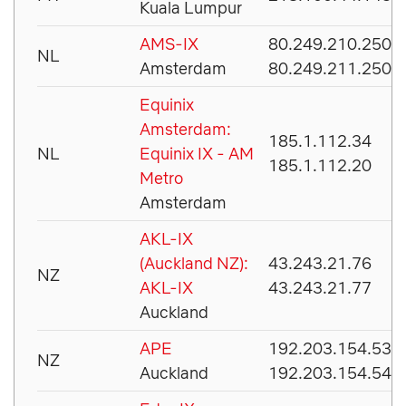
Kuala Lumpur
AMS-IX
80.249.210.250
NL
Amsterdam
80.249.211.250
Equinix
Amsterdam:
185.1.112.34
NL
Equinix IX - AM
185.1.112.20
Metro
Amsterdam
AKL-IX
(Auckland NZ):
43.243.21.76
NZ
AKL-IX
43.243.21.77
Auckland
APE
192.203.154.53
NZ
Auckland
192.203.154.54