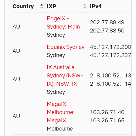
Country
IXP
IPv4
EdgeIX -
202.77.88.49
AU
Sydney: Main
202.77.88.50
Sydney
Equinix Sydney
45.127.172.200
AU
Sydney
45.127.172.237
IX Australia
Sydney (NSW-
218.100.52.113
AU
IX): NSW-IX
218.100.52.114
Sydney
MegaIX
Melbourne:
103.26.71.40
AU
MegaIX
103.26.71.65
Melbourne