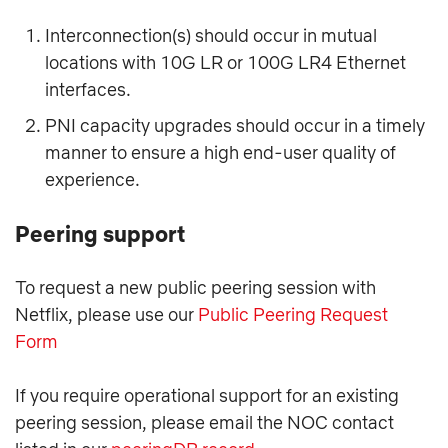
Interconnection(s) should occur in mutual
locations with 10G LR or 100G LR4 Ethernet
interfaces.
PNI capacity upgrades should occur in a timely
manner to ensure a high end-user quality of
experience.
Peering support
To request a new public peering session with
Netflix, please use our
Public Peering Request
Form
If you require operational support for an existing
peering session, please email the NOC contact