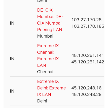
Delhi
DE-CIX
Mumbai: DE-
103.27.170.28
IN
CIX Mumbai
103.27.170.185
Peering LAN
Mumbai
Extreme IX
Chennai:
45.120.251.141
IN
Extreme IX
45.120.251.142
LAN
Chennai
Extreme IX
Delhi: Extreme
45.120.248.16
IN
IX LAN
45.120.248.28
Delhi