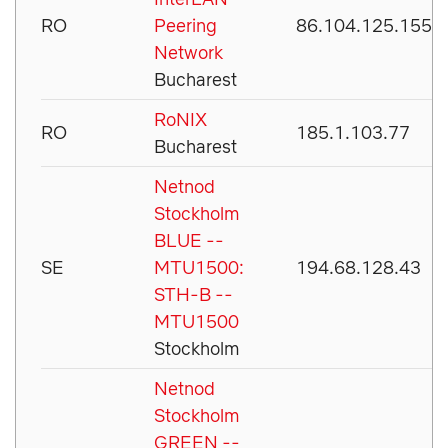
RO
Peering
86.104.125.155
Network
Bucharest
RoNIX
RO
185.1.103.77
Bucharest
Netnod
Stockholm
BLUE --
SE
MTU1500:
194.68.128.43
STH-B --
MTU1500
Stockholm
Netnod
Stockholm
GREEN --