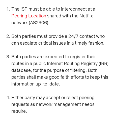
The ISP must be able to interconnect at a
Peering Location
shared with the Netflix
network (AS2906).
Both parties must provide a 24/7 contact who
can escalate critical issues in a timely fashion.
Both parties are expected to register their
routes in a public Internet Routing Registry (IRR)
database, for the purpose of filtering. Both
parties shall make good faith efforts to keep this
information up-to-date.
Either party may accept or reject peering
requests as network management needs
require.