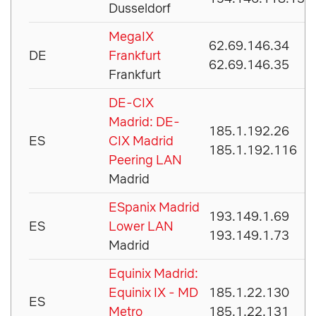
Dusseldorf
MegaIX
62.69.146.34
DE
Frankfurt
62.69.146.35
Frankfurt
DE-CIX
Madrid: DE-
185.1.192.26
ES
CIX Madrid
185.1.192.116
Peering LAN
Madrid
ESpanix Madrid
193.149.1.69
ES
Lower LAN
193.149.1.73
Madrid
Equinix Madrid:
Equinix IX - MD
185.1.22.130
ES
Metro
185.1.22.131