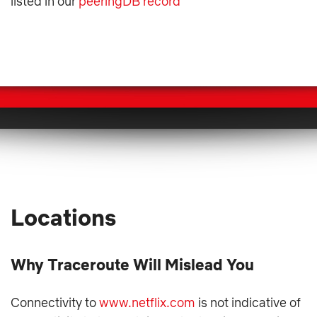
listed in our
peeringDB record
Locations
Why Traceroute Will Mislead You
Connectivity to
www.netflix.com
is not indicative of