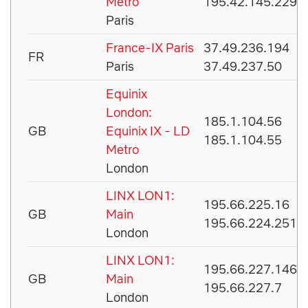
Metro
195.42.145.229
Paris
France-IX Paris
37.49.236.194
FR
Paris
37.49.237.50
Equinix
London:
185.1.104.56
GB
Equinix IX - LD
185.1.104.55
Metro
London
LINX LON1:
195.66.225.16
GB
Main
195.66.224.251
London
LINX LON1:
195.66.227.146
GB
Main
195.66.227.7
London