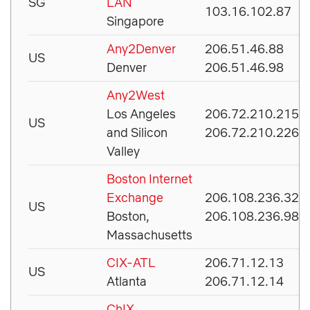
SG
LAN
103.16.102.87
Singapore
Any2Denver
206.51.46.88
US
Denver
206.51.46.98
Any2West
Los Angeles
206.72.210.215
US
and Silicon
206.72.210.226
Valley
Boston Internet
Exchange
206.108.236.32
US
Boston,
206.108.236.98
Massachusetts
CIX-ATL
206.71.12.13
US
Atlanta
206.71.12.14
ChIX