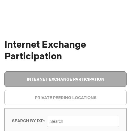
Internet Exchange
Participation
INTERNET EXCHANGE PARTICIPATION
PRIVATE PEERING LOCATIONS
SEARCH BY IXP: