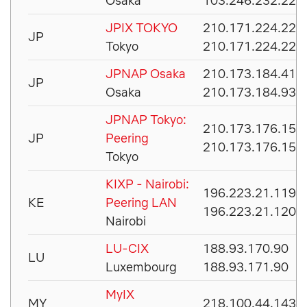
Osaka
103.246.232.222
JPIX TOKYO
210.171.224.221
JP
Tokyo
210.171.224.222
JPNAP Osaka
210.173.184.41
JP
Osaka
210.173.184.93
JPNAP Tokyo:
210.173.176.153
JP
Peering
210.173.176.154
Tokyo
KIXP - Nairobi:
196.223.21.119
KE
Peering LAN
196.223.21.120
Nairobi
LU-CIX
188.93.170.90
LU
Luxembourg
188.93.171.90
MyIX
MY
218.100.44.143