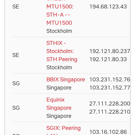
SE
MTU1500:
194.68.123.43
STH-A --
MTU1500
Stockholm
STHIX -
Stockholm:
192.121.80.237
SE
STH Peering
192.121.80.33
Stockholm
BBIX Singapore
103.231.152.76
SG
Singapore
103.231.152.77
Equinix
27.111.228.200
SG
Singapore
27.111.228.210
Singapore
SGIX: Peering
103.16.102.86