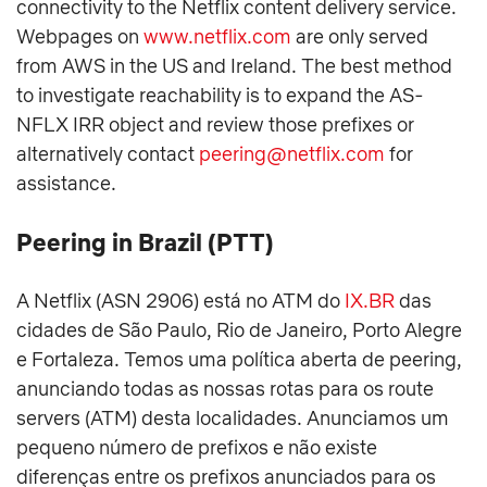
connectivity to the Netflix content delivery service.
Webpages on
www.netflix.com
are only served
from AWS in the US and Ireland. The best method
to investigate reachability is to expand the AS-
NFLX IRR object and review those prefixes or
alternatively contact
peering@netflix.com
for
assistance.
Peering in Brazil (PTT)
A Netflix (ASN 2906) está no ATM do
IX.BR
das
cidades de São Paulo, Rio de Janeiro, Porto Alegre
e Fortaleza. Temos uma política aberta de peering,
anunciando todas as nossas rotas para os route
servers (ATM) desta localidades. Anunciamos um
pequeno número de prefixos e não existe
diferenças entre os prefixos anunciados para os