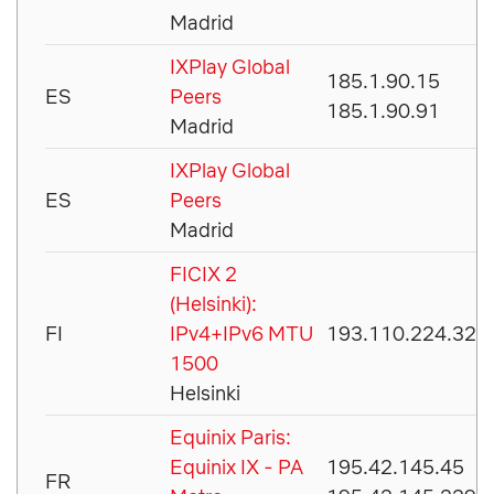
Madrid
IXPlay Global
185.1.90.15
ES
Peers
185.1.90.91
Madrid
IXPlay Global
ES
Peers
Madrid
FICIX 2
(Helsinki):
FI
IPv4+IPv6 MTU
193.110.224.32
1500
Helsinki
Equinix Paris:
Equinix IX - PA
195.42.145.45
FR