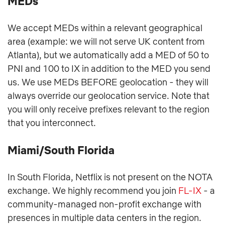
MEDs
We accept MEDs within a relevant geographical
area (example: we will not serve UK content from
Atlanta), but we automatically add a MED of 50 to
PNI and 100 to IX in addition to the MED you send
us. We use MEDs BEFORE geolocation - they will
always override our geolocation service. Note that
you will only receive prefixes relevant to the region
that you interconnect.
Miami/South Florida
In South Florida, Netflix is not present on the NOTA
exchange. We highly recommend you join
FL-IX
- a
community-managed non-profit exchange with
presences in multiple data centers in the region.