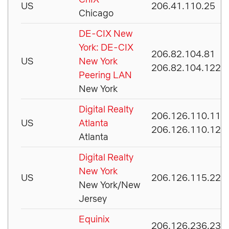
US
206.41.110.25
Chicago
DE-CIX New
York: DE-CIX
206.82.104.81
US
New York
206.82.104.122
Peering LAN
New York
Digital Realty
206.126.110.113
US
Atlanta
206.126.110.127
Atlanta
Digital Realty
New York
US
206.126.115.225
New York/New
Jersey
Equinix
206.126.236.238