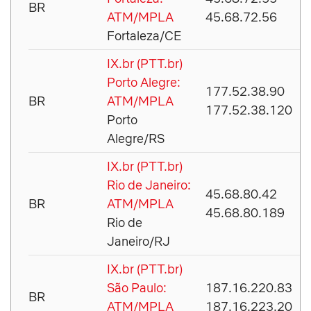
BR
ATM/MPLA
45.68.72.56
Fortaleza/CE
IX.br (PTT.br)
Porto Alegre:
177.52.38.90
BR
ATM/MPLA
177.52.38.120
Porto
Alegre/RS
IX.br (PTT.br)
Rio de Janeiro:
45.68.80.42
BR
ATM/MPLA
45.68.80.189
Rio de
Janeiro/RJ
IX.br (PTT.br)
São Paulo:
187.16.220.83
BR
ATM/MPLA
187.16.223.20