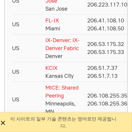
US
Jose
206.223.117.100
San Jose
FL-IX
206.41.108.10
US
Miami
206.41.108.50
IX-Denver: IX-
206.53.175.32
US
Denver Fabric
206.53.175.33
Denver
KCIX
206.51.7.37
US
Kansas City
206.51.7.13
MICE: Shared
Peering
206.108.255.35
US
Minneapolis,
206.108.255.36
MN
이 사이트의 일부 기술 콘텐츠는 영어로만 제공됩니
MUS-IX: Main
74.200.144.78
다.
US
Dallas, TX
74.200.144.79