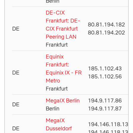
Berlin
DE-CIX
Frankfurt: DE-
80.81.194.182
DE
CIX Frankfurt
80.81.194.202
Peering LAN
Frankfurt
Equinix
Frankfurt:
185.1.102.43
DE
Equinix IX - FR
185.1.102.56
Metro
Frankfurt
MegaIX Berlin
194.9.117.86
DE
Berlin
194.9.117.87
MegaIX
194.146.118.134
DE
Dusseldorf
194.146.118.135