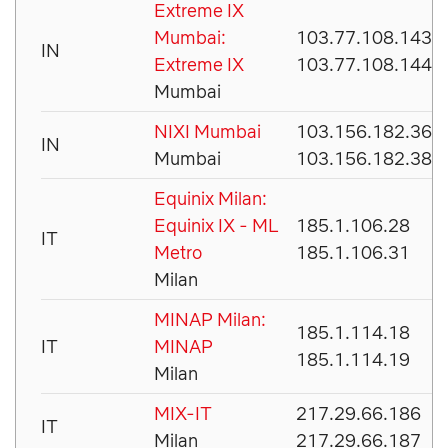
Extreme IX
Mumbai:
103.77.108.143
IN
Extreme IX
103.77.108.144
Mumbai
NIXI Mumbai
103.156.182.36
IN
Mumbai
103.156.182.38
Equinix Milan:
Equinix IX - ML
185.1.106.28
IT
Metro
185.1.106.31
Milan
MINAP Milan:
185.1.114.18
IT
MINAP
185.1.114.19
Milan
MIX-IT
217.29.66.186
IT
Milan
217.29.66.187