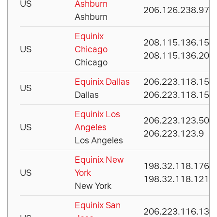
US
Ashburn
206.126.238.97
Ashburn
Equinix
208.115.136.156
US
Chicago
208.115.136.200
Chicago
Equinix Dallas
206.223.118.156
US
Dallas
206.223.118.157
Equinix Los
206.223.123.50
US
Angeles
206.223.123.9
Los Angeles
Equinix New
198.32.118.176
US
York
198.32.118.121
New York
Equinix San
206.223.116.133