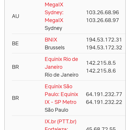
MegaIX
Sydney:
103.26.68.96
AU
MegaIX
103.26.68.97
Sydney
BNIX
194.53.172.31
BE
Brussels
194.53.172.32
Equinix Rio de
142.215.8.5
BR
Janeiro
142.215.8.6
Rio de Janeiro
Equinix São
Paulo: Equinix
64.191.232.77
BR
IX - SP Metro
64.191.232.22
São Paulo
IX.br (PTT.br)
Fortaleza:
45.68.72.55