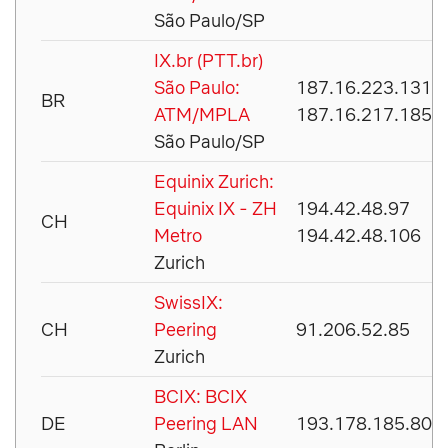
São Paulo/SP
IX.br (PTT.br)
São Paulo:
187.16.223.131
BR
ATM/MPLA
187.16.217.185
São Paulo/SP
Equinix Zurich:
Equinix IX - ZH
194.42.48.97
CH
Metro
194.42.48.106
Zurich
SwissIX:
CH
Peering
91.206.52.85
Zurich
BCIX: BCIX
DE
Peering LAN
193.178.185.80