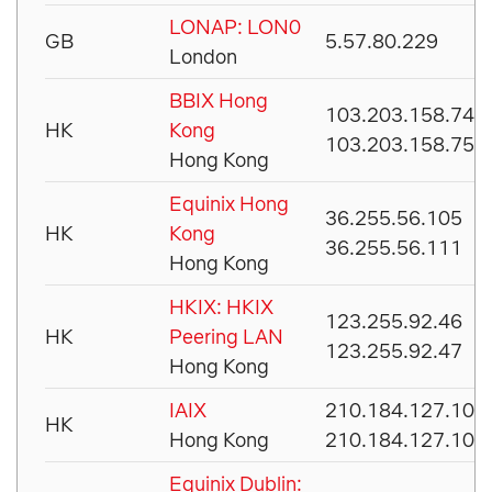
LONAP: LON0
GB
5.57.80.229
London
BBIX Hong
103.203.158.74
HK
Kong
103.203.158.75
Hong Kong
Equinix Hong
36.255.56.105
HK
Kong
36.255.56.111
Hong Kong
HKIX: HKIX
123.255.92.46
HK
Peering LAN
123.255.92.47
Hong Kong
IAIX
210.184.127.101
HK
Hong Kong
210.184.127.102
Equinix Dublin: