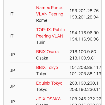
Namex Rome:
193.201.28.76
IT
VLAN Peering
193.201.28.94
Rome
TOP-IX: Public
194.116.96.90
IT
Peering VLAN
194.116.96.96
Turin
BBIX Osaka
218.100.9.60
JP
Osaka
218.100.9.61
BBIX Tokyo
101.203.88.117
JP
Tokyo
101.203.88.119
Equinix Tokyo
203.190.230.110
JP
Tokyo
203.190.230.111
JPIX OSAKA
103.246.232.221
JP