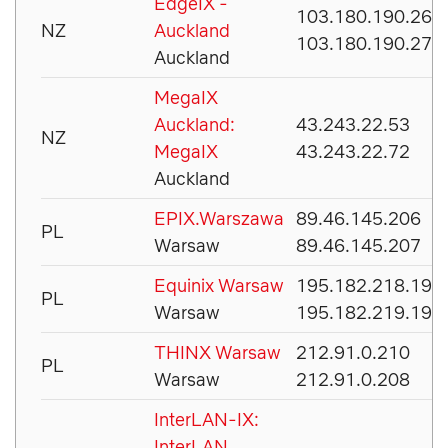
EdgeIX -
103.180.190.26
NZ
Auckland
103.180.190.27
Auckland
MegaIX
Auckland:
43.243.22.53
NZ
MegaIX
43.243.22.72
Auckland
EPIX.Warszawa
89.46.145.206
PL
Warsaw
89.46.145.207
Equinix Warsaw
195.182.218.195
PL
Warsaw
195.182.219.195
THINX Warsaw
212.91.0.210
PL
Warsaw
212.91.0.208
InterLAN-IX:
InterLAN