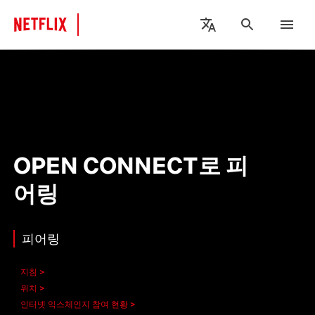
OPEN CONNECT로 피
어링
피어링
지침
위치
인터넷 익스체인지 참여 현황