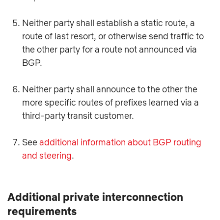
Neither party shall establish a static route, a
route of last resort, or otherwise send traffic to
the other party for a route not announced via
BGP.
Neither party shall announce to the other the
more specific routes of prefixes learned via a
third-party transit customer.
See
additional information about BGP routing
and steering
.
Additional private interconnection
requirements