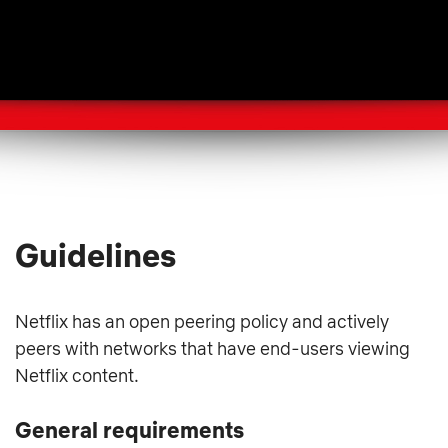
Guidelines
Netflix has an open peering policy and actively
peers with networks that have end-users viewing
Netflix content.
General requirements