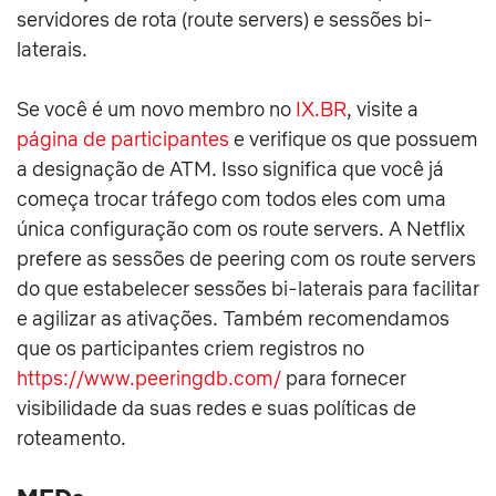
servidores de rota (route servers) e sessões bi-
laterais.
Se você é um novo membro no
IX.BR
, visite a
página de participantes
e verifique os que possuem
a designação de ATM. Isso significa que você já
começa trocar tráfego com todos eles com uma
única configuração com os route servers. A Netflix
prefere as sessões de peering com os route servers
do que estabelecer sessões bi-laterais para facilitar
e agilizar as ativações. Também recomendamos
que os participantes criem registros no
https://www.peeringdb.com/
para fornecer
visibilidade da suas redes e suas políticas de
roteamento.